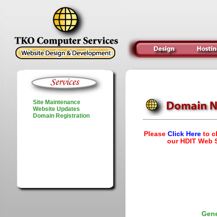
Site Maintenance
Website Updates
Domain Registration
Please
Click Here
to c
our HDIT Web S
Gene