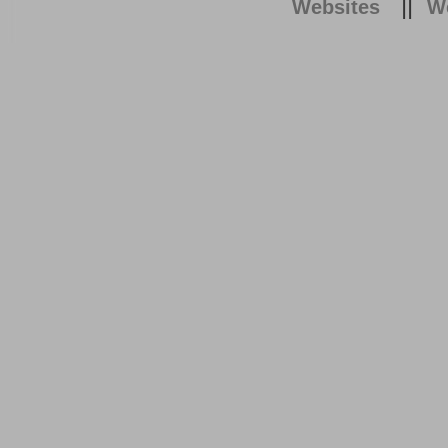
||
Websites
We