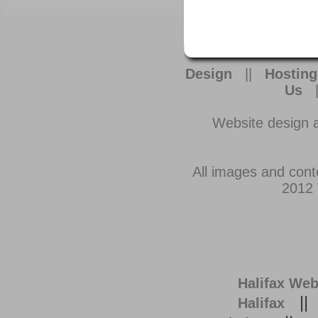
Design
||
Hosting
Us
Website design 
All images and cont
2012 
Halifax Web
|
Halifax