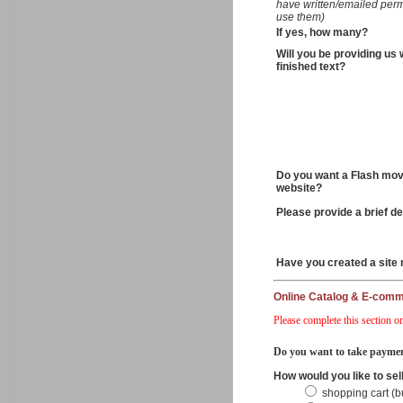
have written/emailed perm
use them)
If yes, how many?
Will you be providing us 
finished text?
Do you want a Flash mov
website?
Please provide a brief de
Have you created a site
Online Catalog & E-com
Please complete this section on
Do you want to take paymen
How would you like to sel
shopping cart (b