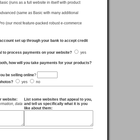
c (runs as a full website in itself with product
vanced (same as Basic with many additional
o (our most feature-packed robust e-commerce
ccount set up through your bank to accept credit
al to process payments on your website?
yes
both, how will you take payments for your products?
u be selling online
?
 photos?
yes
no
r website:
List some websites that appeal to you,
formation, data
and tell us specifically what it is you
like about them: