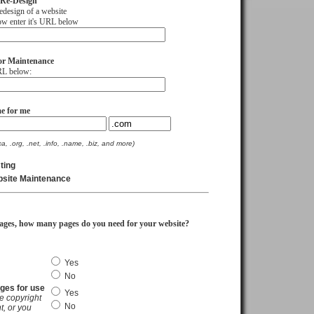
 Re-Design
sign of a website
 enter it's URL below
or Maintenance
L below:
e for me
ca, .org, .net, .info, .name, .biz, and more)
ting
bsite Maintenance
ages, how many pages do you need for your website?
Yes
No
ages for use
Yes
e copyright
No
t, or you