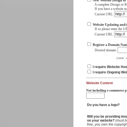
New Website Design or
A complete Design or Rede
If you have a website now
Current URL:
Website Updating and/
If so please enter the UR
Current URL:
Register a Domain Nam
Desired domain:
(.com, .
I require Website Hos
I require Ongoing We
Website Content
Not including e-commerce p
Do you have a logo?
Will you be providing im
on your website?
(must b
free, you own the copyrigh