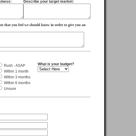
siness:
Describe your target market:
on that you feel we should know in order to give you an
What is your budget?
Rush - ASAP
Within 1 month
Within 3 months
Within 6 months
Unsure