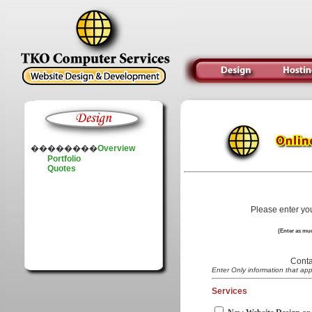
��������
Overview
Portfolio
Quotes
Please enter yo
(Enter as muc
Conta
Enter Only information that app
Services