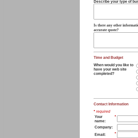
Describe your type of bu
Is there any other informati
accurate quote?
Time and Budget
When would you like to
have your web site
completed?
Contact Information
*
required
Your
*
name:
Company:
*
Email: