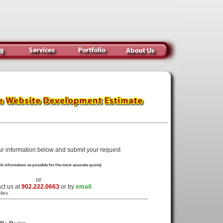
ur information below and submit your request
h information as possible for the most accurate quote)
or
ct us at
902.222.0663
or by
email
.
lies.