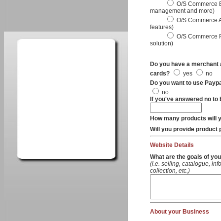
O/S Commerce Basi
management and more)
O/S Commerce Ad
features)
O/S Commerce Pr
solution)
Do you have a merchant a
cards?
yes
no
Do you want to use Payp
no
If you've answered no to 
How many products will yo
Will you provide product
Website Details
What are the goals of you
(i.e. selling, catalogue, in
collection, etc.)
About your Business