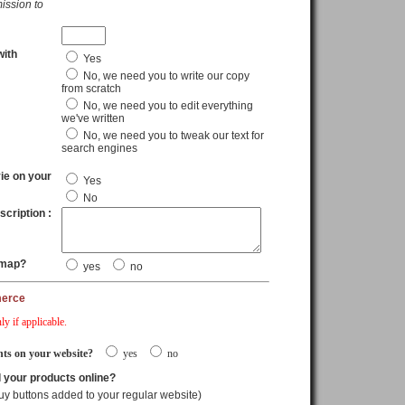
ission to
with
Yes
No, we need you to write our copy
from scratch
No, we need you to edit everything
we've written
No, we need you to tweak our text for
search engines
ie on your
Yes
No
scription :
 map?
yes
no
merce
ly if applicable.
ts on your website?
yes
no
l your products online?
uy buttons added to your regular website)